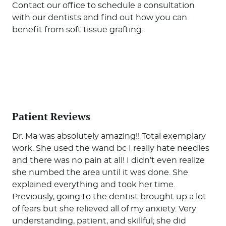
Patient Reviews
Dr. Ma was absolutely amazing!! Total exemplary
work. She used the wand bc I really hate needles
and there was no pain at all! I didn’t even realize
she numbed the area until it was done. She
explained everything and took her time.
Previously, going to the dentist brought up a lot
of fears but she relieved all of my anxiety. Very
understanding, patient, and skillful; she did