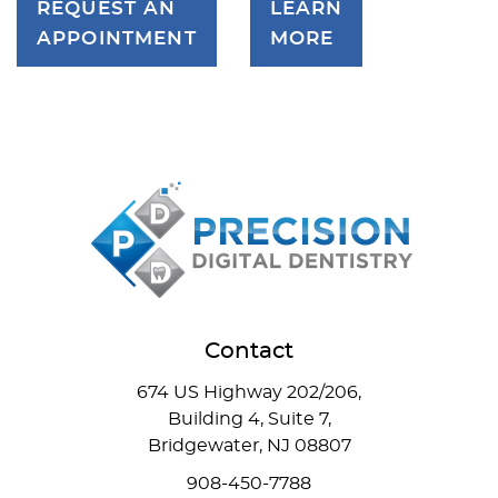
REQUEST AN
LEARN
APPOINTMENT
MORE
Contact
674 US Highway 202/206,
Building 4, Suite 7,
Bridgewater, NJ 08807
908-450-7788