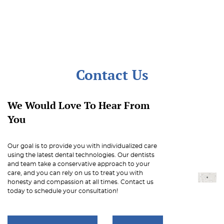
Contact Us
We Would Love To Hear From
You
Our goal is to provide you with individualized care
using the latest dental technologies. Our dentists
and team take a conservative approach to your
care, and you can rely on us to treat you with
honesty and compassion at all times. Contact us
today to schedule your consultation!