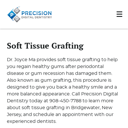
Soft Tissue Grafting
Dr. Joyce Ma provides soft tissue grafting to help
you regain healthy gums after periodontal
disease or gum recession has damaged them.
Also known as gum grafting, this procedure is
designed to give you back a healthy smile and a
more balanced appearance. Call Precision Digital
Dentistry today at 908-450-7788 to learn more
about soft tissue grafting in Bridgewater, New
Jersey, and schedule an appointment with our
experienced dentists.