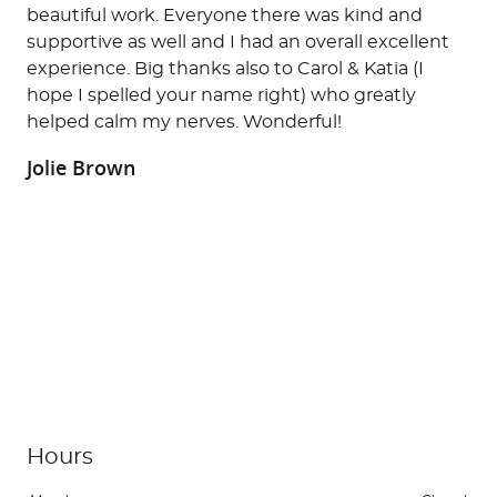
beautiful work. Everyone there was kind and
supportive as well and I had an overall excellent
experience. Big thanks also to Carol & Katia (I
hope I spelled your name right) who greatly
helped calm my nerves. Wonderful!
Jolie Brown
Home
About Us
Services
Patient Resources
Contact Us
Office News
Hours