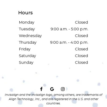
Hours
Monday
Closed
Tuesday
9:00 a.m. - 5:00 p.m.
Wednesday
Closed
Thursday
9:00 a.m. - 4:00 p.m.
Friday
Closed
Saturday
Closed
Sunday
Closed
Invisalign and the Invisalign logo, among others, are trademarks of
Align Technology, Inc., and are registered in the U.S. and other
countries.