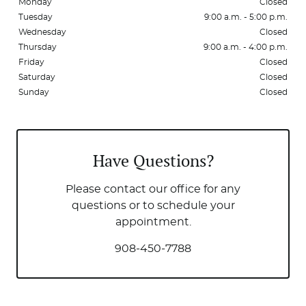
Monday
Closed
Tuesday
9:00 a.m. - 5:00 p.m.
Wednesday
Closed
Thursday
9:00 a.m. - 4:00 p.m.
Friday
Closed
Saturday
Closed
Sunday
Closed
Have Questions?
Please contact our office for any
questions or to schedule your
appointment.
908-450-7788