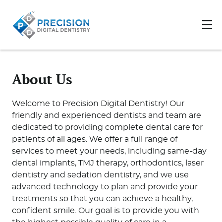
About Us
Welcome to Precision Digital Dentistry! Our
friendly and experienced dentists and team are
dedicated to providing complete dental care for
patients of all ages. We offer a full range of
services to meet your needs, including same-day
dental implants, TMJ therapy, orthodontics, laser
dentistry and sedation dentistry, and we use
advanced technology to plan and provide your
treatments so that you can achieve a healthy,
confident smile. Our goal is to provide you with