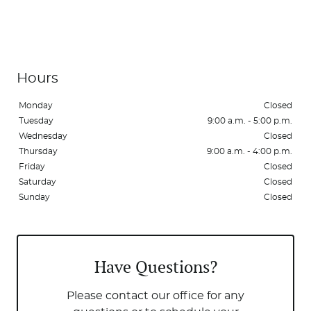
Hours
Monday
Closed
Tuesday
9:00 a.m. - 5:00 p.m.
Wednesday
Closed
Thursday
9:00 a.m. - 4:00 p.m.
Home
Friday
Closed
Saturday
Closed
About Us
Sunday
Closed
Services
Patient Resources
Have Questions?
Contact Us
Please contact our office for any