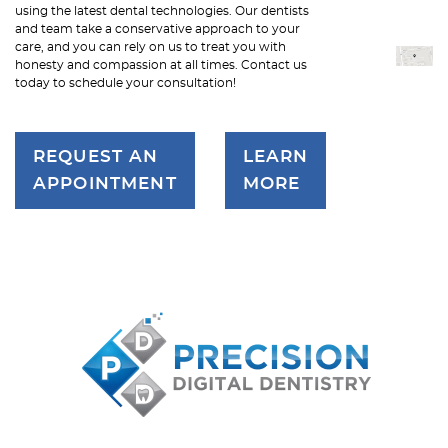
using the latest dental technologies. Our dentists
and team take a conservative approach to your
care, and you can rely on us to treat you with
honesty and compassion at all times. Contact us
today to schedule your consultation!
REQUEST AN
LEARN
APPOINTMENT
MORE