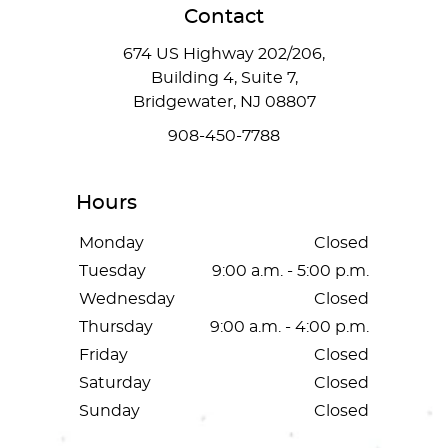
Contact
674 US Highway 202/206,
Building 4, Suite 7,
Bridgewater, NJ 08807
908-450-7788
Hours
Monday
Closed
Tuesday
9:00 a.m. - 5:00 p.m.
Wednesday
Closed
Thursday
9:00 a.m. - 4:00 p.m.
Friday
Closed
Saturday
Closed
Sunday
Closed