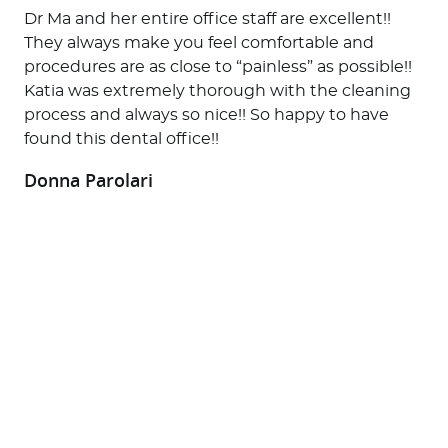
Dr Ma and her entire office staff are excellent!!
They always make you feel comfortable and
procedures are as close to “painless” as possible!!
Katia was extremely thorough with the cleaning
process and always so nice!! So happy to have
found this dental office!!
Donna Parolari