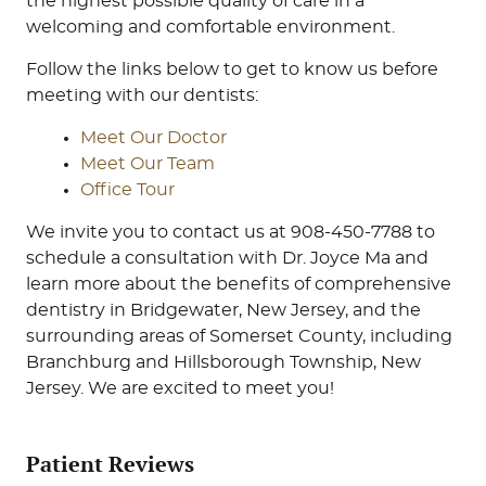
the highest possible quality of care in a
welcoming and comfortable environment.
Follow the links below to get to know us before
meeting with our dentists:
Meet Our Doctor
Meet Our Team
Office Tour
We invite you to contact us at 908-450-7788 to
schedule a consultation with Dr. Joyce Ma and
learn more about the benefits of comprehensive
dentistry in Bridgewater, New Jersey, and the
surrounding areas of Somerset County, including
Branchburg and Hillsborough Township, New
Jersey. We are excited to meet you!
Patient Reviews