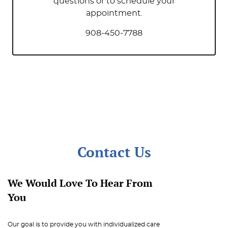
Office News
questions or to schedule your
appointment.
908-450-7788
Contact Us
We Would Love To Hear From
You
Our goal is to provide you with individualized care