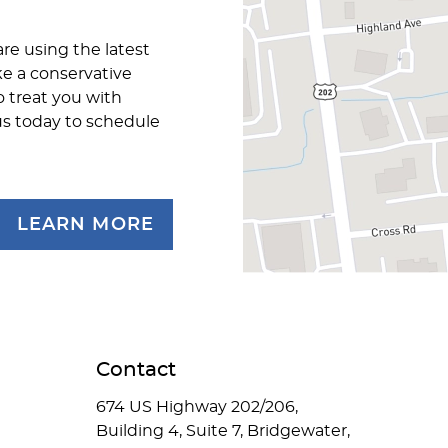
are using the latest
ke a conservative
o treat you with
us today to schedule
LEARN MORE
Contact
674 US Highway 202/206,
Building 4, Suite 7, Bridgewater,