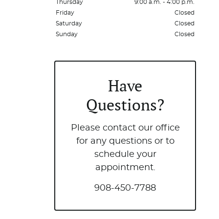
Thursday
9:00 a.m. - 4:00 p.m.
Friday
Closed
Saturday
Closed
Sunday
Closed
Have
Questions?
Please contact our office
for any questions or to
schedule your
appointment.
908-450-7788