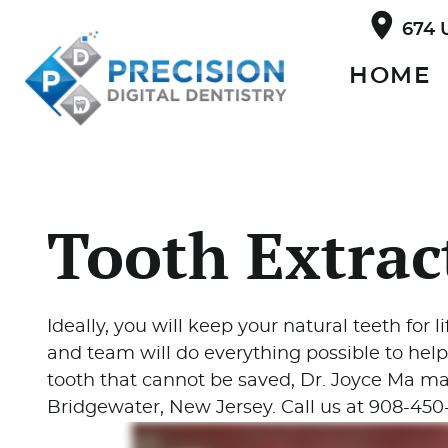
674 
HOME
Tooth Extrac
Ideally, you will keep your natural teeth for li
and team will do everything possible to help
tooth that cannot be saved, Dr. Joyce Ma may
Bridgewater, New Jersey. Call us at 908-45