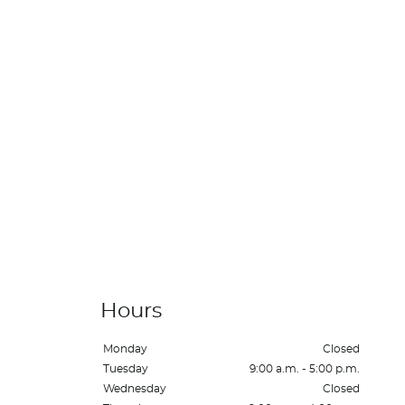
Hours
Monday
Closed
Tuesday
9:00 a.m. - 5:00 p.m.
Wednesday
Closed