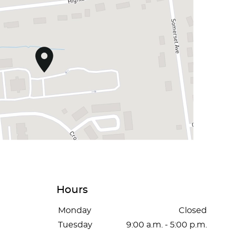
Hours
Monday
Closed
Tuesday
9:00 a.m. - 5:00 p.m.