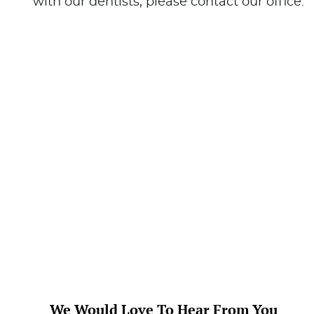
We Would Love To Hear From You