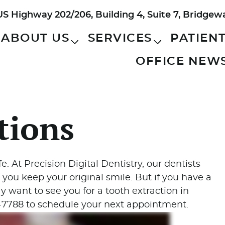
US Highway 202/206, Building 4, Suite 7, Bridgew
ABOUT US
SERVICES
PATIEN
OFFICE NEW
tions
fe. At Precision Digital Dentistry, our dentists
 you keep your original smile. But if you have a
 want to see you for a tooth extraction in
0-7788 to schedule your next appointment.