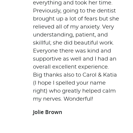
everything and took her time.
Previously, going to the dentist
brought up a lot of fears but she
relieved all of my anxiety. Very
understanding, patient, and
skillful; she did beautiful work.
Everyone there was kind and
supportive as well and I had an
overall excellent experience.
Big thanks also to Carol & Katia
(I hope I spelled your name
right) who greatly helped calm
my nerves. Wonderful!
Jolie Brown