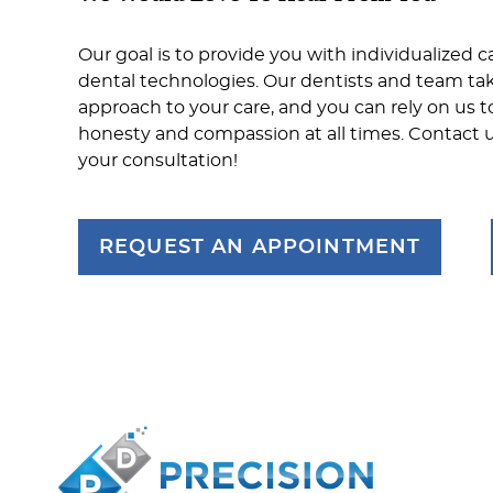
Our goal is to provide you with individualized c
dental technologies. Our dentists and team ta
approach to your care, and you can rely on us t
honesty and compassion at all times. Contact 
your consultation!
REQUEST AN APPOINTMENT