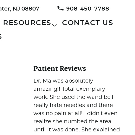
908-450-7788
ater, NJ 08807
T RESOURCES
CONTACT US
S
Patient Reviews
Dr. Ma was absolutely
amazing!! Total exemplary
work. She used the wand bc I
really hate needles and there
was no pain at all! I didn’t even
realize she numbed the area
until it was done. She explained