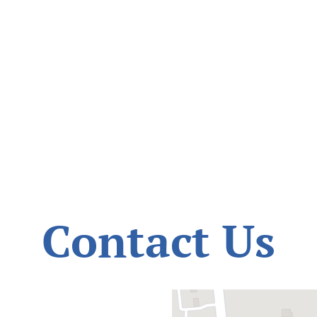
Contact Us